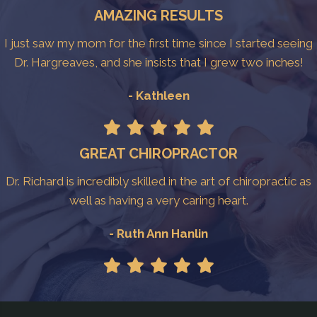
AMAZING RESULTS
I just saw my mom for the first time since I started seeing
Dr. Hargreaves, and she insists that I grew two inches!
- Kathleen
GREAT CHIROPRACTOR
Dr. Richard is incredibly skilled in the art of chiropractic as
well as having a very caring heart.
- Ruth Ann Hanlin