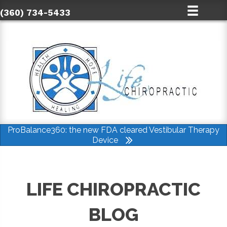
(360) 734-5433
ProBalance360: the new FDA cleared Vestibular Therapy
Device
LIFE CHIROPRACTIC
BLOG