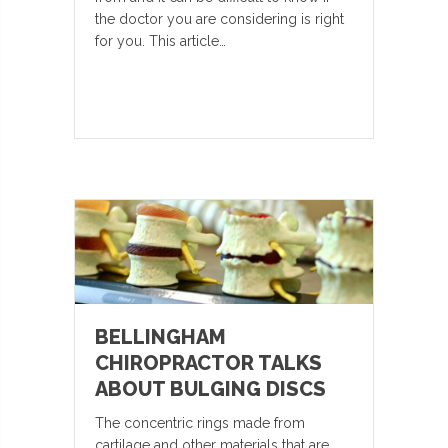
the doctor you are considering is right
for you. This article…
BELLINGHAM
CHIROPRACTOR TALKS
ABOUT BULGING DISCS
The concentric rings made from
cartilage and other materials that are