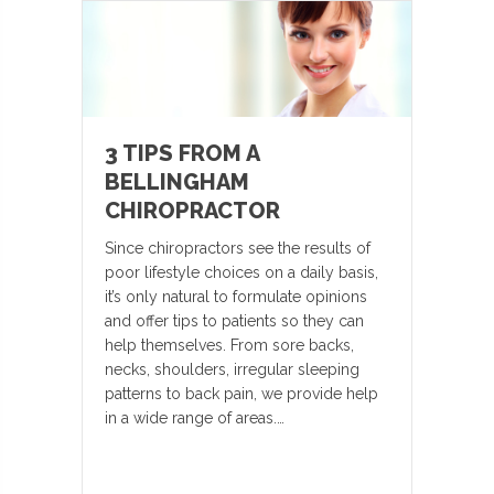
3 TIPS FROM A
BELLINGHAM
CHIROPRACTOR
Since chiropractors see the results of
poor lifestyle choices on a daily basis,
it’s only natural to formulate opinions
and offer tips to patients so they can
help themselves. From sore backs,
necks, shoulders, irregular sleeping
patterns to back pain, we provide help
in a wide range of areas.…