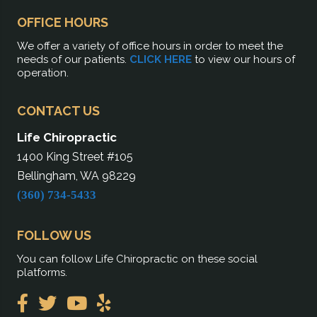
OFFICE HOURS
We offer a variety of office hours in order to meet the
needs of our patients.
CLICK HERE
to view our hours of
operation.
CONTACT US
Life Chiropractic
1400 King Street #105
Bellingham, WA 98229
(360) 734-5433
FOLLOW US
You can follow Life Chiropractic on these social
platforms.