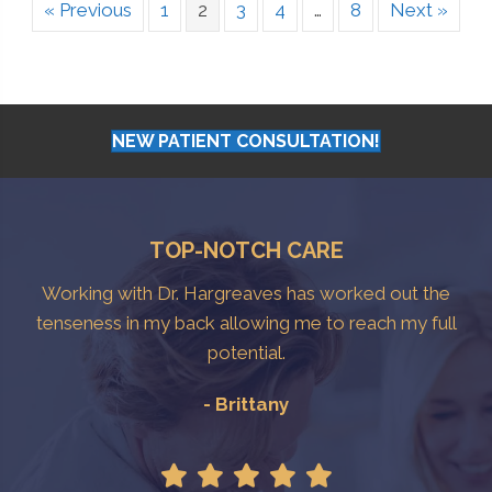
« Previous
1
2
3
4
…
8
Next »
NEW PATIENT CONSULTATION!
TOP-NOTCH CARE
Working with Dr. Hargreaves has worked out the
tenseness in my back allowing me to reach my full
potential.
- Brittany