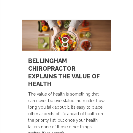
BELLINGHAM
CHIROPRACTOR
EXPLAINS THE VALUE OF
HEALTH
The value of health is something that
can never be overstated, no matter how
long you talk about it. It’s easy to place
other aspects of life ahead of health on
the priority list, but once your health
falters none of those other things