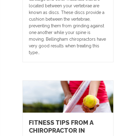
located between your vertebrae are
known as discs. These discs provide a
cushion between the vertebrae,
preventing them from grinding against
one another while your spine is
moving. Bellingham chiropractors have
very good results when treating this
type…
FITNESS TIPS FROM A
CHIROPRACTOR IN