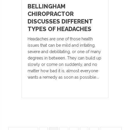
BELLINGHAM
CHIROPRACTOR
DISCUSSES DIFFERENT
TYPES OF HEADACHES
Headaches are one of those health
issues that can be mild and irritating,
severe and debilitating, or one of many
degrees in between. They can build up
slowly or come on suddenly, and no
matter how bad it is, almost everyone
wants a remedy as soon as possible.…