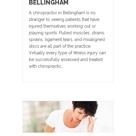
BELLINGHAM
A chiropractor in Bellingham is no
stranger to seeing patients that have
injured themselves working out or
playing sports. Pulled muscles, strains,
sprains, ligament tears, and misaligned
discs are all part of the practice.
Virtually every type of fitness injury can
be successfully assessed and treated
with chiropractic…