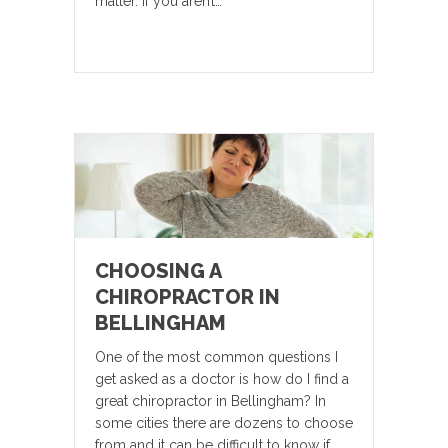
matter. If you aren’t…
CHOOSING A
CHIROPRACTOR IN
BELLINGHAM
One of the most common questions I
get asked as a doctor is how do I find a
great chiropractor in Bellingham? In
some cities there are dozens to choose
from and it can be difficult to know if