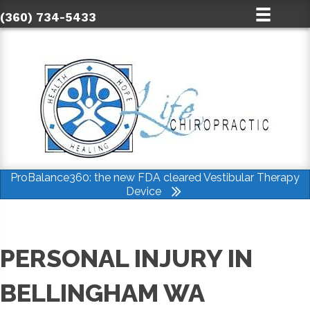
(360) 734-5433
ProBalance360: the new FDA cleared Vestibular Therapy
Device
PERSONAL INJURY IN
BELLINGHAM WA