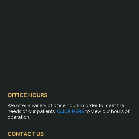
OFFICE HOURS
We offer a variety of office hours in order to meet the
needs of our patients.
CLICK HERE
to view our hours of
operation.
CONTACT US