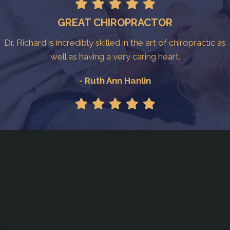
GREAT CHIROPRACTOR
Dr. Richard is incredibly skilled in the art of chiropractic as
well as having a very caring heart.
- Ruth Ann Hanlin