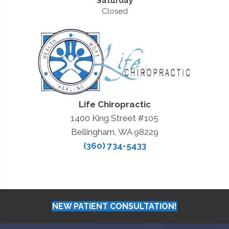
Saturday
Closed
Life Chiropractic
1400 King Street #105
Bellingham, WA 98229
(360) 734-5433
NEW PATIENT CONSULTATION!