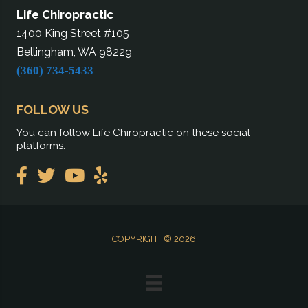
Life Chiropractic
1400 King Street #105
Bellingham, WA 98229
(360) 734-5433
FOLLOW US
You can follow Life Chiropractic on these social
platforms.
COPYRIGHT © 2026