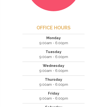
OFFICE HOURS
Monday
9:00am - 6:00pm
Tuesday
9:00am - 6:00pm
Wednesday
9:00am - 6:00pm
Thursday
9:00am - 6:00pm
Friday
9:00am - 6:00pm