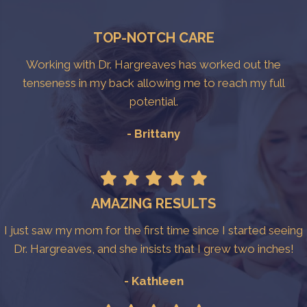
TOP-NOTCH CARE
Working with Dr. Hargreaves has worked out the
tenseness in my back allowing me to reach my full
potential.
- Brittany
AMAZING RESULTS
I just saw my mom for the first time since I started seeing
Dr. Hargreaves, and she insists that I grew two inches!
- Kathleen