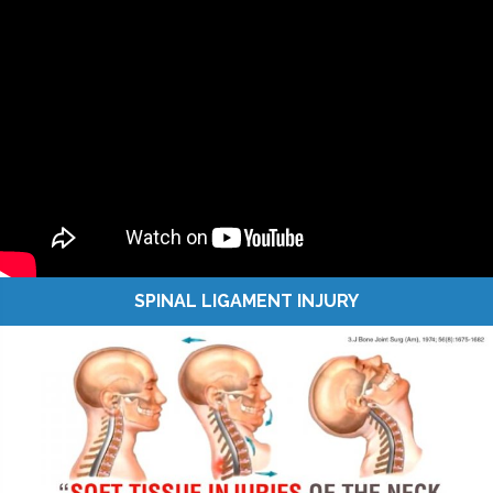
SPINAL LIGAMENT INJURY