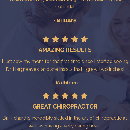
potential.
- Brittany
AMAZING RESULTS
I just saw my mom for the first time since I started seeing
Dr. Hargreaves, and she insists that I grew two inches!
- Kathleen
GREAT CHIROPRACTOR
Dr. Richard is incredibly skilled in the art of chiropractic as
well as having a very caring heart.