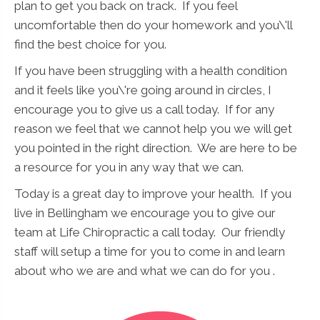
plan to get you back on track. If you feel
uncomfortable then do your homework and you\'ll
find the best choice for you.
If you have been struggling with a health condition
and it feels like you\'re going around in circles, I
encourage you to give us a call today. If for any
reason we feel that we cannot help you we will get
you pointed in the right direction. We are here to be
a resource for you in any way that we can.
Today is a great day to improve your health. If you
live in Bellingham we encourage you to give our
team at Life Chiropractic a call today. Our friendly
staff will setup a time for you to come in and learn
about who we are and what we can do for you .