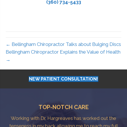
(360) 734-5433
← Bellingham Chiropractor Talks about Bulging Discs
Bellingham Chiropractor Explains the Value of Health
→
NEW PATIENT CONSULTATION!
TOP-NOTCH CARE
Working with Dr. Hargreaves has worked out the
tenseness in my back allowing me to reach my full