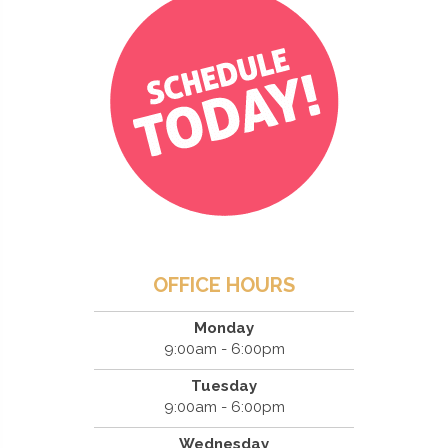
OFFICE HOURS
Monday
9:00am - 6:00pm
Tuesday
9:00am - 6:00pm
Wednesday