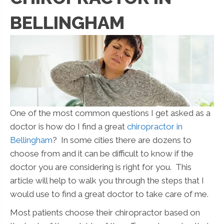
BELLINGHAM
One of the most common questions I get asked as a
doctor is how do I find a great
chiropractor in
Bellingham
? In some cities there are dozens to
choose from and it can be difficult to know if the
doctor you are considering is right for you. This
article will help to walk you through the steps that I
would use to find a great doctor to take care of me.
Most patients choose their chiropractor based on