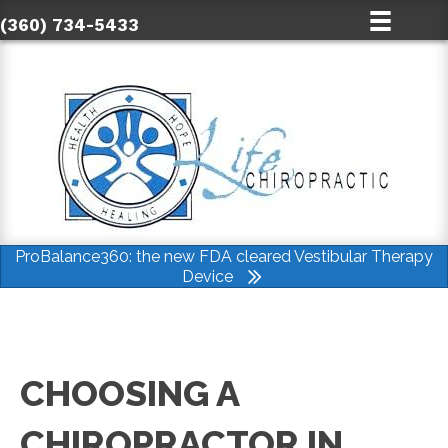
(360) 734-5433
ProBalance360: the new FDA cleared Vestibular Therapy
Device
CHOOSING A
CHIROPRACTOR IN