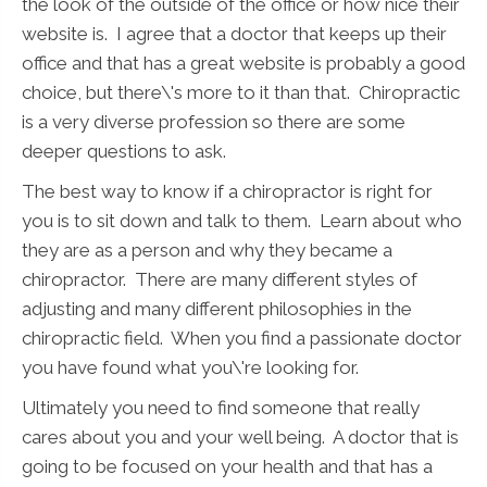
the look of the outside of the office or how nice their
website is. I agree that a doctor that keeps up their
office and that has a great website is probably a good
choice, but there\'s more to it than that. Chiropractic
is a very diverse profession so there are some
deeper questions to ask.
The best way to know if a chiropractor is right for
you is to sit down and talk to them. Learn about who
they are as a person and why they became a
chiropractor. There are many different styles of
adjusting and many different philosophies in the
chiropractic field. When you find a passionate doctor
you have found what you\'re looking for.
Ultimately you need to find someone that really
cares about you and your well being. A doctor that is
going to be focused on your health and that has a