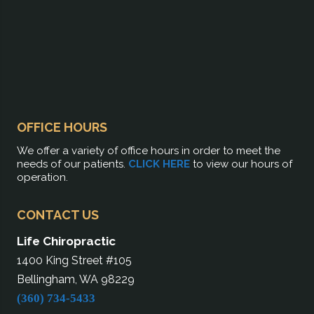
OFFICE HOURS
We offer a variety of office hours in order to meet the
needs of our patients.
CLICK HERE
to view our hours of
operation.
CONTACT US
Life Chiropractic
1400 King Street #105
Bellingham, WA 98229
(360) 734-5433