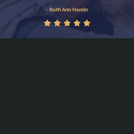
- Ruth Ann Hanlin