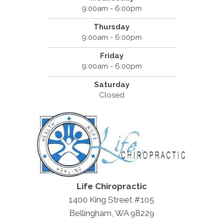
9:00am - 6:00pm
Thursday
9:00am - 6:00pm
Friday
9:00am - 6:00pm
Saturday
Closed
Life Chiropractic
1400 King Street #105
Bellingham, WA 98229