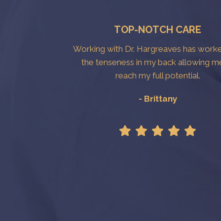
TOP-NOTCH CARE
Working with Dr. Hargreaves has work
the tenseness in my back allowing m
reach my full potential.
- Brittany