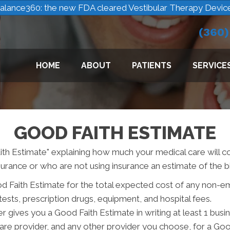
alance360: the new FDA cleared Vestibular Therapy Devic
(360
HOME
ABOUT
PATIENTS
SERVICE
GOOD FAITH ESTIMATE
ith Estimate" explaining how much your medical care will c
urance or who are not using insurance an estimate of the bil
od Faith Estimate for the total expected cost of any non-e
tests, prescription drugs, equipment, and hospital fees.
r gives you a Good Faith Estimate in writing at least 1 bus
care provider, and any other provider you choose, for a Go