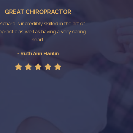
GREAT CHIROPRACTOR
Richard is incredibly skilled in the art of
opractic as well as having a very caring
heart.
- Ruth Ann Hanlin