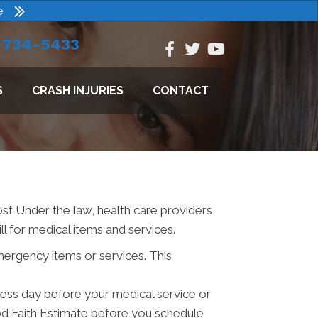
e
) 734-5433
S
CRASH INJURIES
CONTACT
ost Under the law, health care providers
l for medical items and services.
mergency items or services. This
iness day before your medical service or
od Faith Estimate before you schedule