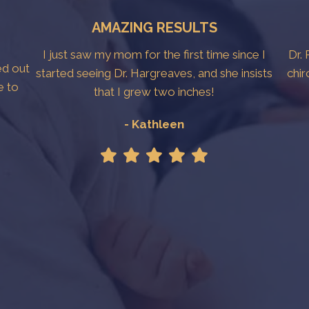
AMAZING RESULTS
I just saw my mom for the first time since I
Dr. 
ed out
started seeing Dr. Hargreaves, and she insists
chir
e to
that I grew two inches!
- Kathleen