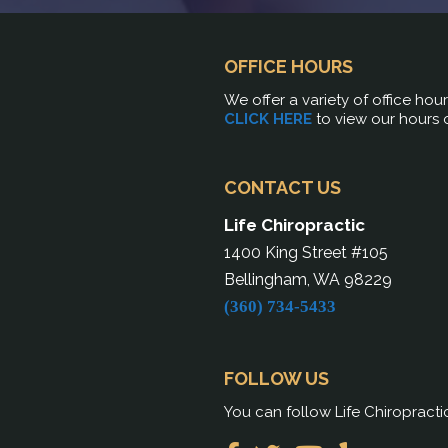
OFFICE HOURS
We offer a variety of office hou
CLICK HERE
to view our hours 
CONTACT US
Life Chiropractic
1400 King Street #105
Bellingham, WA 98229
(360) 734-5433
FOLLOW US
You can follow Life Chiropracti