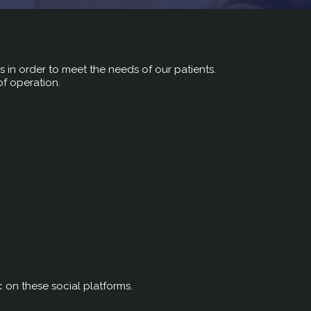
rs in order to meet the needs of our patients.
of operation.
c on these social platforms.