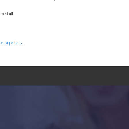
e bill.
urprises.
.