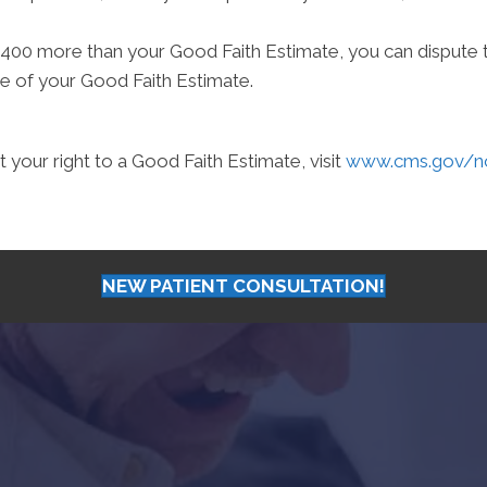
st $400 more than your Good Faith Estimate, you can dispute th
e of your Good Faith Estimate.
your right to a Good Faith Estimate, visit
www.cms.gov/nos
NEW PATIENT CONSULTATION!