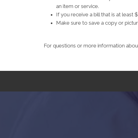
an item or service.
If you receive a bill that is at lea
Make sure to save a copy or pictur
For questions or more information about 