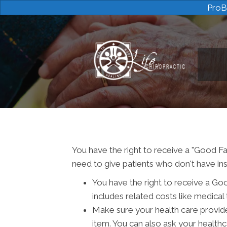
ProB
You have the right to receive a "Good Fa
need to give patients who don't have ins
You have the right to receive a Go
includes related costs like medical 
Make sure your health care provide
item. You can also ask your health