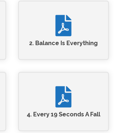
2. Balance Is Everything
4. Every 19 Seconds A Fall