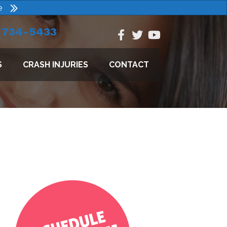
e
) 734-5433
S
CRASH INJURIES
CONTACT