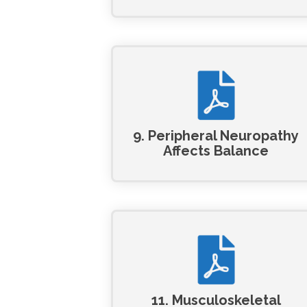
9. Peripheral Neuropathy
Affects Balance
11. Musculoskeletal