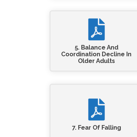
5. Balance And
Coordination Decline In
Older Adults
7. Fear Of Falling