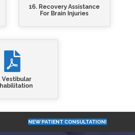
16. Recovery Assistance
For Brain Injuries
. Vestibular
habilitation
NEW PATIENT CONSULTATION!