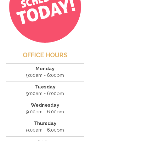
OFFICE HOURS
Monday
9:00am - 6:00pm
Tuesday
9:00am - 6:00pm
Wednesday
9:00am - 6:00pm
Thursday
9:00am - 6:00pm