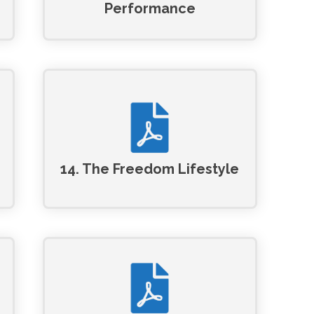
Performance
14. The Freedom Lifestyle