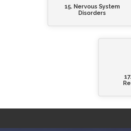
15. Nervous System
Disorders
17
Re