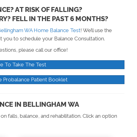
E? AT RISK OF FALLING?
Y? FELL IN THE PAST 6 MONTHS?
ellingham WA Home Balance Test
! We’ll use the
t you to schedule your Balance Consultation.
stions, please call our office!
re To Take The Test
e Probalance Patient Booklet
NCE IN BELLINGHAM WA
n falls, balance, and rehabilitation. Click an option