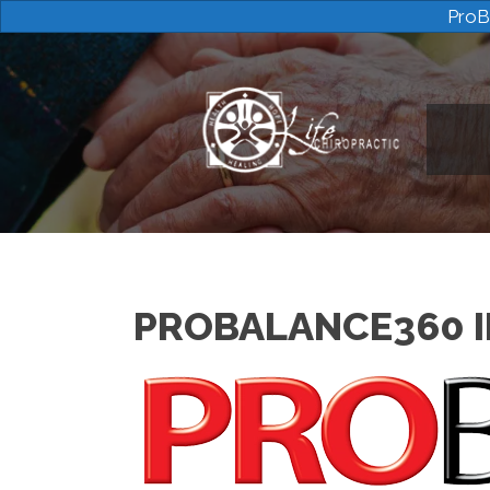
ProB
PROBALANCE360 I