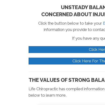
UNSTEADY BALANC
CONCERNED ABOUT INJUR
Click the button below to take your
B
information you provide to contac
If you have any que
Click He
Click Here For Th
THE VALUES OF STRONG BALA
Life Chiropractic has compiled information o
below to learn more.