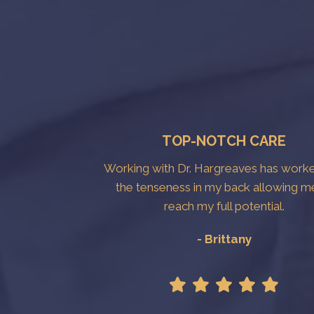
TOP-NOTCH CARE
Working with Dr. Hargreaves has work
the tenseness in my back allowing m
reach my full potential.
- Brittany