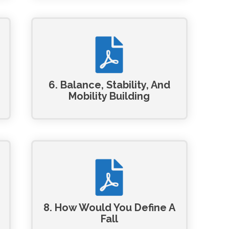
6. Balance, Stability, And
Mobility Building
8. How Would You Define A
Fall