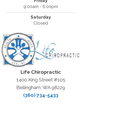
Friday
9:00am - 6:00pm
Saturday
Closed
Life Chiropractic
1400 King Street #105
Bellingham, WA 98229
(360) 734-5433