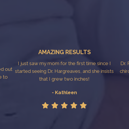
AMAZING RESULTS
I just saw my mom for the first time since I
Dr. 
ed out
started seeing Dr. Hargreaves, and she insists
chir
e to
that I grew two inches!
- Kathleen