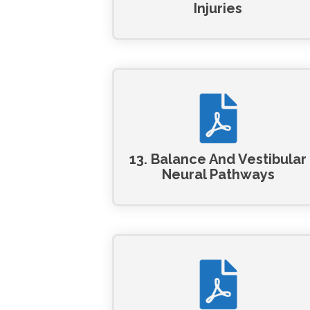
Injuries
13. Balance And Vestibular
Neural Pathways