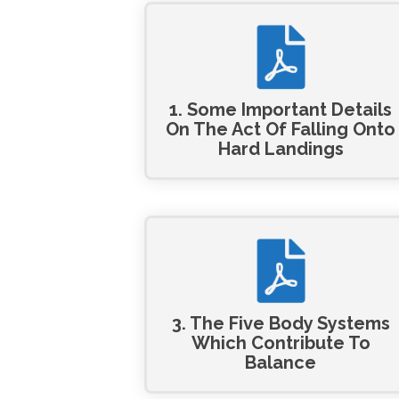
1. Some Important Details
On The Act Of Falling Onto
Hard Landings
3. The Five Body Systems
Which Contribute To
Balance