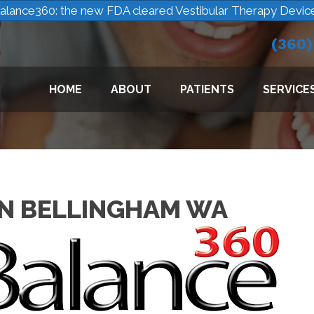
alance360: the new FDA cleared Vestibular Therapy Devic
(360
HOME
ABOUT
PATIENTS
SERVICE
N BELLINGHAM WA