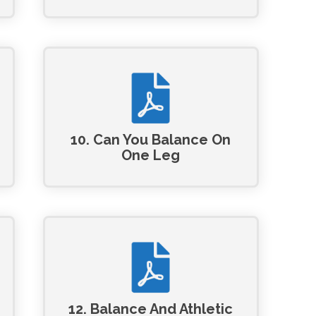
10. Can You Balance On
One Leg
12. Balance And Athletic