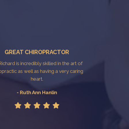
GREAT CHIROPRACTOR
Richard is incredibly skilled in the art of
opractic as well as having a very caring
heart.
- Ruth Ann Hanlin