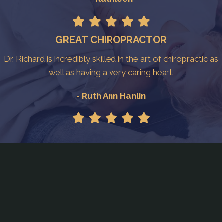
GREAT CHIROPRACTOR
Dr. Richard is incredibly skilled in the art of chiropractic as
well as having a very caring heart.
- Ruth Ann Hanlin