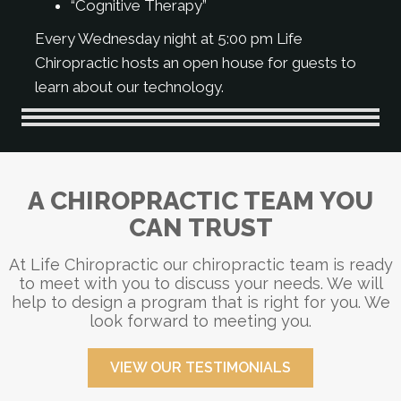
“Cognitive Therapy”
Every Wednesday night at 5:00 pm Life
Chiropractic hosts an open house for guests to
learn about our technology.
A CHIROPRACTIC TEAM YOU
CAN TRUST
At Life Chiropractic our chiropractic team is ready
to meet with you to discuss your needs. We will
help to design a program that is right for you. We
look forward to meeting you.
VIEW OUR TESTIMONIALS