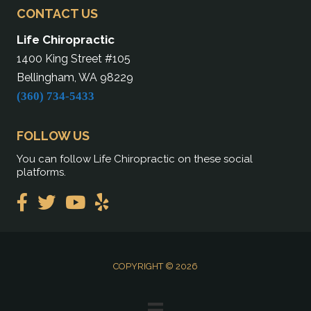
CONTACT US
Life Chiropractic
1400 King Street #105
Bellingham, WA 98229
(360) 734-5433
FOLLOW US
You can follow Life Chiropractic on these social
platforms.
COPYRIGHT © 2026