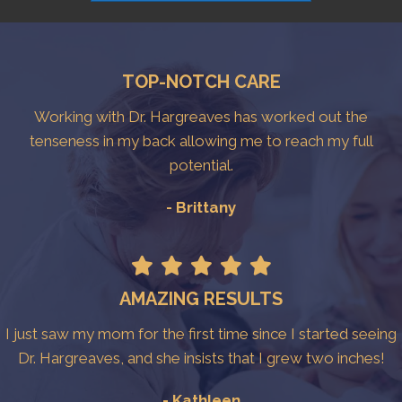
TOP-NOTCH CARE
Working with Dr. Hargreaves has worked out the
tenseness in my back allowing me to reach my full
potential.
- Brittany
AMAZING RESULTS
I just saw my mom for the first time since I started seeing
Dr. Hargreaves, and she insists that I grew two inches!
- Kathleen