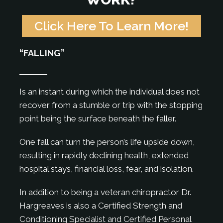
Click Here To Learn More!
“FALLING”
Is an instant during which the individual does not
recover from a stumble or trip with the stopping
point being the surface beneath the faller.
One fall can turn the person’s life upside down,
resulting in rapidly declining health, extended
hospital stays, financial loss, fear, and isolation.
In addition to being a veteran chiropractor Dr.
Hargreaves is also a Certified Strength and
Conditioning Specialist and Certified Personal