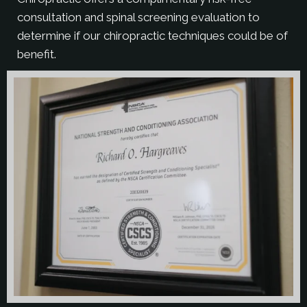
consultation and spinal screening evaluation to
determine if our chiropractic techniques could be of
benefit.