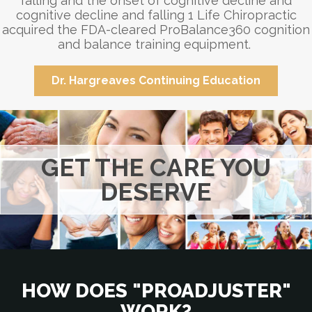
falling and the onset of cognitive decline and
cognitive decline and falling 1 Life Chiropractic
acquired the FDA-cleared ProBalance360 cognition
and balance training equipment.
Dr. Hargreaves Continuing Education
GET THE CARE YOU
DESERVE
HOW DOES "PROADJUSTER"
WORK?