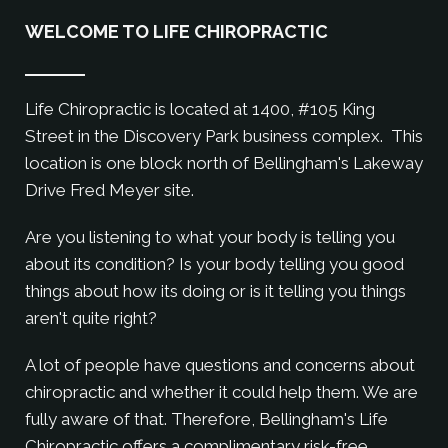
WELCOME TO LIFE CHIROPRACTIC
Life Chiropractic is located at 1400, #105 King
Street in the Discovery Park business complex. This
location is one block north of Bellingham's Lakeway
Drive Fred Meyer site.
Are you listening to what your body is telling you
about its condition? Is your body telling you good
things about how its doing or is it telling you things
aren't quite right?
A lot of people have questions and concerns about
chiropractic and whether it could help them. We are
fully aware of that. Therefore, Bellingham's Life
Chiropractic offers a complimentary risk-free