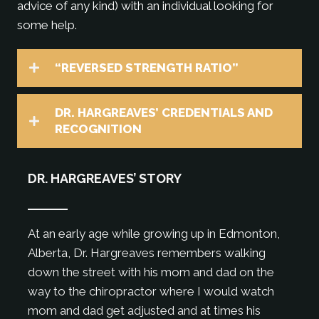
advice of any kind) with an individual looking for
some help.
“REVERSED STRENGTH RATIO”
DR. HARGREAVES’ CREDENTIALS AND
RECOGNITION
DR. HARGREAVES’ STORY
At an early age while growing up in Edmonton,
Alberta, Dr. Hargreaves remembers walking
down the street with his mom and dad on the
way to the chiropractor where I would watch
mom and dad get adjusted and at times his