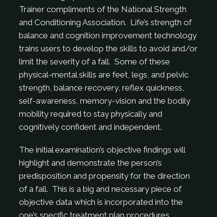
Trainer compliments of the National Strength
and Conditioning Association. Life’s strength of
balance and cognition improvement technology
trains users to develop the skills to avoid and/or
limit the severity of a fall. Some of these
physical-mental skills are feet, legs, and pelvic
strength, balance recovery, reflex quickness,
self-awareness, memory-vision and the bodily
mobility required to stay physically and
cognitively confident and independent.
The initial examination’s objective findings will
highlight and demonstrate the person’s
predisposition and propensity for the direction
of a fall. This is a big and necessary piece of
objective data which is incorporated into the
one’s specific treatment plan procedures.