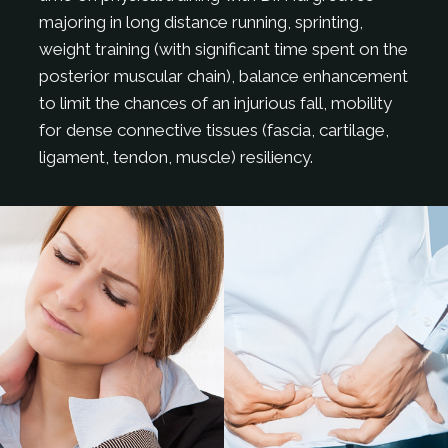
majoring in long distance running, sprinting,
weight training (with significant time spent on the
posterior muscular chain), balance enhancement
to limit the chances of an injurious fall, mobility
for dense connective tissues (fascia, cartilage,
ligament, tendon, muscle) resiliency.