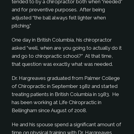
tended to by a chiropractor both when “needed”
and for preventive purposes. After being
adjusted “the ball always felt lighter when
pitching.”
One day in British Columbia, his chiropractor
asked “well, when are you going to actually do it
and go to chiropractic school?” At that time,
that question was exactly what was needed.
Dr. Hargreaves graduated from Palmer College
of Chiropractic in September 1982 and started
treating patients in British Columbia in 1983. He
has been working at Life Chiropractic in
Bellingham since August of 2008.
He and his spouse spend a significant amount of
time on physical training with Dr. Hargreaves