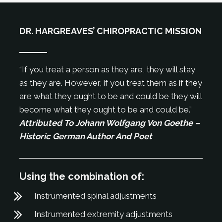
DR. HARGREAVES’ CHIROPRACTIC MISSION
“If you treat a person as they are, they will stay
as they are. However, if you treat them as if they
are what they ought to be and could be they will
become what they ought to be and could be.”
Attributed To Johann Wolfgang Von Goethe –
Historic German Author And Poet
Using the combination of:
Instrumented spinal adjustments
Instrumented extremity adjustments