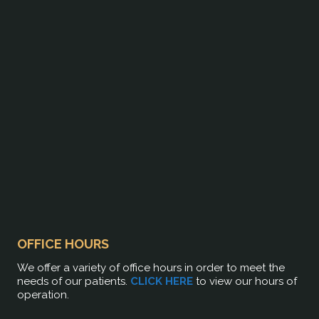
OFFICE HOURS
We offer a variety of office hours in order to meet the
needs of our patients.
CLICK HERE
to view our hours of
operation.