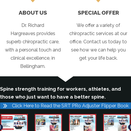
ABOUT US
SPECIAL OFFER
Dr. Richard
We offer a variety of
Hargreaves provides
chiropractic services at our
superb chiropractic care,
office. Contact us today to
with a personal touch and
see how we can help you
clinical excellence, in
get your life back.
Bellingham.
Spine strength training for workers, athletes, and
those who just want to have a better spine.
Click Here to Read the SRT PRo Adjuster Flipper Book