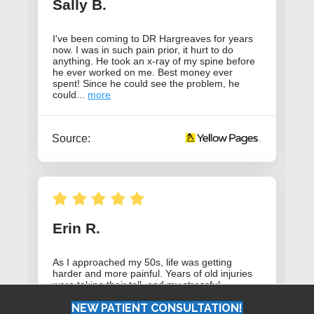
NEW PATIENT CONSULTATION!