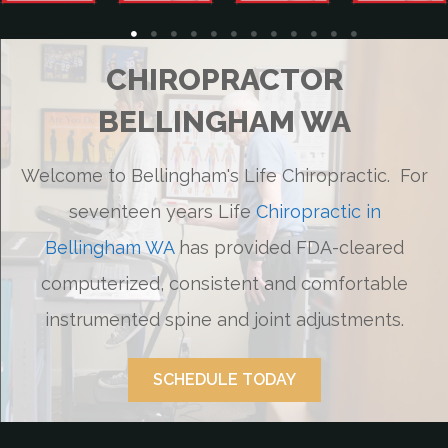
CHIROPRACTOR
BELLINGHAM WA
Welcome to Bellingham's Life Chiropractic. For
seventeen years Life
Chiropractic in
Bellingham WA
has provided FDA-cleared
computerized, consistent and comfortable
instrumented spine and joint adjustments.
SCHEDULE TODAY