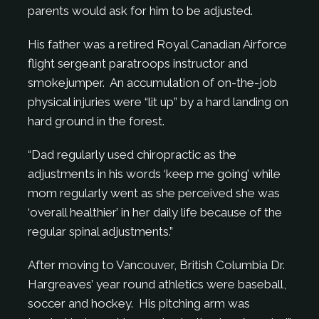
parents would ask for him to be adjusted.
His father was a retired Royal Canadian Airforce
flight sergeant paratroops instructor and
smokejumper. An accumulation of on-the-job
physical injuries were “lit up” by a hard landing on
hard ground in the forest.
“Dad regularly used chiropractic as the
adjustments in his words ‘keep me going’ while
mom regularly went as she perceived she was
‘overall healthier’ in her daily life because of the
regular spinal adjustments.”
After moving to Vancouver, British Columbia Dr.
Hargreaves’ year round athletics were baseball,
soccer and hockey. His pitching arm was