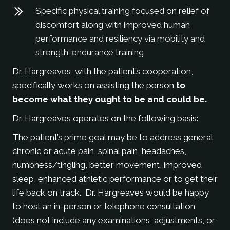
Specific physical training focused on relief of
discomfort along with improved human
performance and resiliency via mobility and
strength-endurance training
Dr. Hargreaves, with the patient’s cooperation,
specifically works on assisting the person
to
become what they ought to be and could be.
Dr. Hargreaves operates on the following basis:
The patient’s prime goal may be to address general
chronic or acute pain, spinal pain, headaches,
numbness/tingling, better movement, improved
sleep, enhanced athletic performance or to get their
life back on track. Dr. Hargreaves would be happy
to host an in-person or telephone consultation
(does not include any examinations, adjustments, or