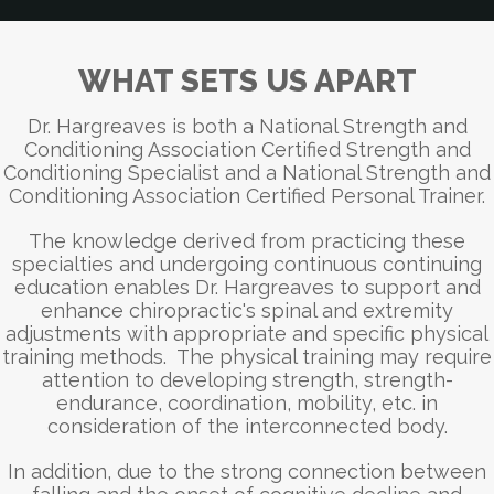
WHAT SETS US APART
Dr. Hargreaves is both a National Strength and
Conditioning Association Certified Strength and
Conditioning Specialist and a National Strength and
Conditioning Association Certified Personal Trainer.
The knowledge derived from practicing these
specialties and undergoing continuous continuing
education enables Dr. Hargreaves to support and
enhance chiropractic's spinal and extremity
adjustments with appropriate and specific physical
training methods. The physical training may require
attention to developing strength, strength-
endurance, coordination, mobility, etc. in
consideration of the interconnected body.
In addition, due to the strong connection between