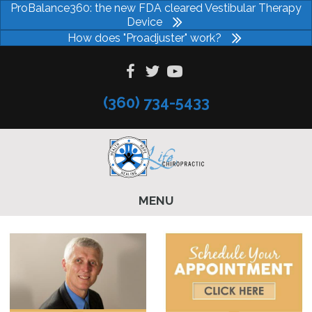
ProBalance360: the new FDA cleared Vestibular Therapy
Device
How does "Proadjuster" work?
(360) 734-5433
MENU