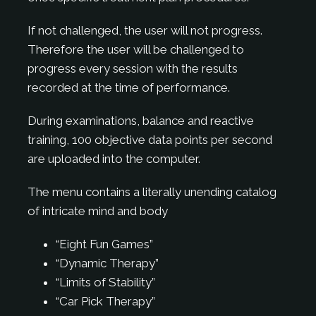
If not challenged, the user will not progress.
Therefore the user will be challenged to
progress every session with the results
recorded at the time of performance.
During examinations, balance and reactive
training, 100 objective data points per second
are uploaded into the computer.
The menu contains a literally unending catalog
of intricate mind and body
“Eight Fun Games”
“Dynamic Therapy”
“Limits of Stability”
“Car Pick Therapy”