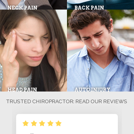
NECK PAIN
BACK PAIN
HEAD PAIN
AUTO INJURY
TRUSTED CHIROPRACTOR: READ OUR REVIEWS