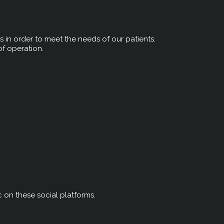
rs in order to meet the needs of our patients.
of operation.
c on these social platforms.