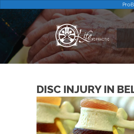
ProB
DISC INJURY IN B