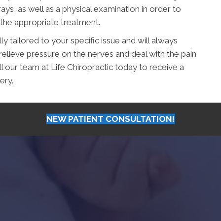
ys, as well as a physical examination in order to
 the appropriate treatment.
ly tailored to your specific issue and will always
relieve pressure on the nerves and deal with the pain
all our team at Life Chiropractic today to receive a
ery.
NEW PATIENT CONSULTATION!