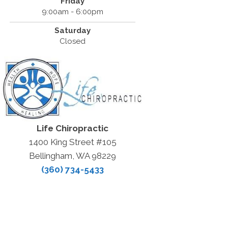
Friday
9:00am - 6:00pm
Saturday
Closed
Life Chiropractic
1400 King Street #105
Bellingham, WA 98229
(360) 734-5433