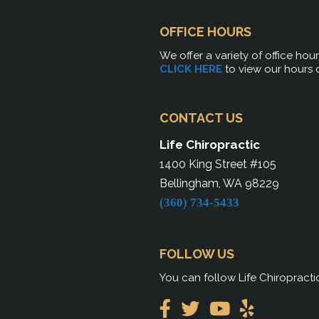
OFFICE HOURS
We offer a variety of office hou
CLICK HERE
to view our hours 
CONTACT US
Life Chiropractic
1400 King Street #105
Bellingham, WA 98229
(360) 734-5433
FOLLOW US
You can follow Life Chiropracti