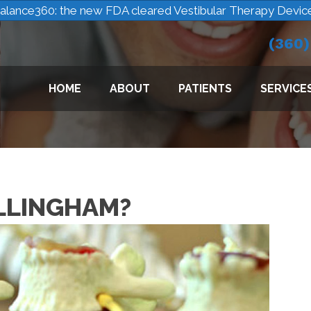
alance360: the new FDA cleared Vestibular Therapy Devic
(360
HOME
ABOUT
PATIENTS
SERVICE
ELLINGHAM?