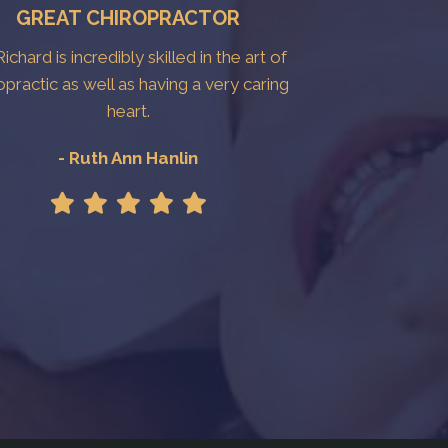
GREAT CHIROPRACTOR
Richard is incredibly skilled in the art of
opractic as well as having a very caring
heart.
- Ruth Ann Hanlin