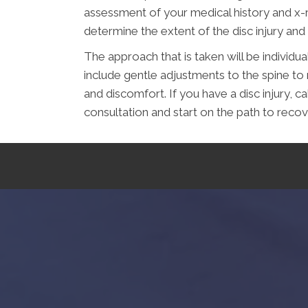
assessment of your medical history and x-ra
determine the extent of the disc injury and
The approach that is taken will be individual
include gentle adjustments to the spine to 
and discomfort. If you have a disc injury, c
consultation and start on the path to recov