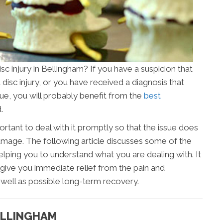
isc injury in Bellingham? If you have a suspicion that
disc injury, or you have received a diagnosis that
ssue, you will probably benefit from the
best
.
portant to deal with it promptly so that the issue does
age. The following article discusses some of the
elping you to understand what you are dealing with. It
give you immediate relief from the pain and
s well as possible long-term recovery.
BELLINGHAM