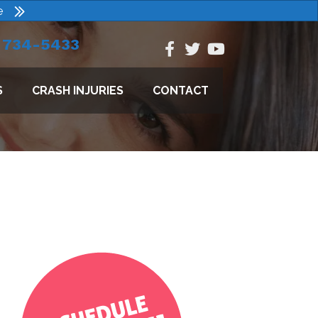
e
) 734-5433
S
CRASH INJURIES
CONTACT