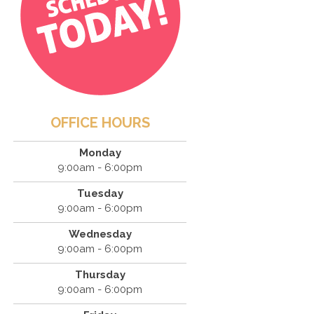
OFFICE HOURS
Monday
9:00am - 6:00pm
Tuesday
9:00am - 6:00pm
Wednesday
9:00am - 6:00pm
Thursday
9:00am - 6:00pm