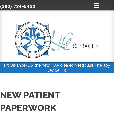
(360) 734-5433
ProBalance360: the new FDA cleared Vestibular Therapy
Device
NEW PATIENT
PAPERWORK