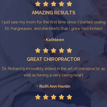
AMAZING RESULTS
I just saw my mom for the first time since I started seeing
Dr. Hargreaves, and she insists that I grew two inches!
- Kathleen
GREAT CHIROPRACTOR
Dr. Richard is incredibly skilled in the art of chiropractic as
well as having a very caring heart.
- Ruth Ann Hanlin