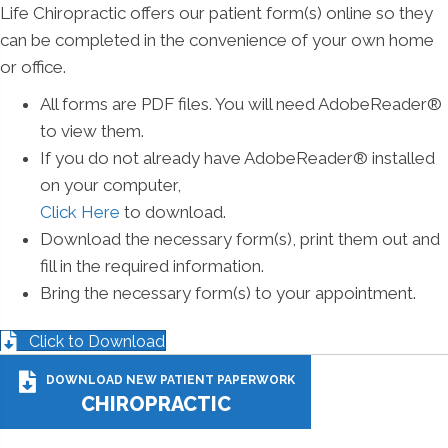
Life Chiropractic offers our patient form(s) online so they
can be completed in the convenience of your own home
or office.
All forms are PDF files. You will need AdobeReader®
to view them.
If you do not already have AdobeReader® installed
on your computer,
Click Here
to download.
Download the necessary form(s), print them out and
fill in the required information.
Bring the necessary form(s) to your appointment.
Click to Download
DOWNLOAD NEW PATIENT PAPERWORK
CHIROPRACTIC