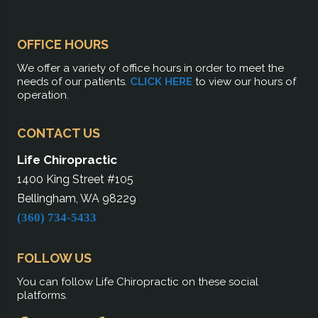
OFFICE HOURS
We offer a variety of office hours in order to meet the
needs of our patients.
CLICK HERE
to view our hours of
operation.
CONTACT US
Life Chiropractic
1400 King Street #105
Bellingham, WA 98229
(360) 734-5433
FOLLOW US
You can follow Life Chiropractic on these social
platforms.