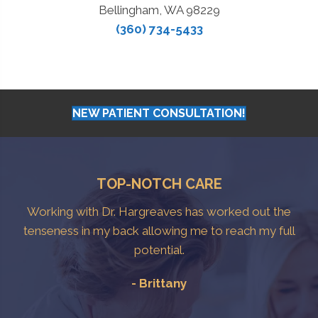
Bellingham, WA 98229
(360) 734-5433
NEW PATIENT CONSULTATION!
TOP-NOTCH CARE
Working with Dr. Hargreaves has worked out the
tenseness in my back allowing me to reach my full
potential.
- Brittany