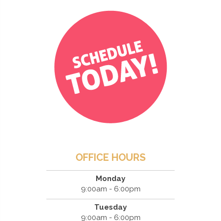
OFFICE HOURS
Monday
9:00am - 6:00pm
Tuesday
9:00am - 6:00pm