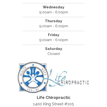
Wednesday
9:00am - 6:00pm
Thursday
9:00am - 6:00pm
Friday
9:00am - 6:00pm
Saturday
Closed
Life Chiropractic
1400 King Street #105