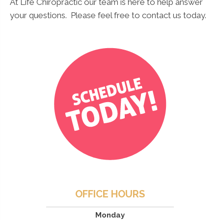
At Life Chiropractic our team is here to help answer
your questions. Please feel free to contact us today.
OFFICE HOURS
Monday