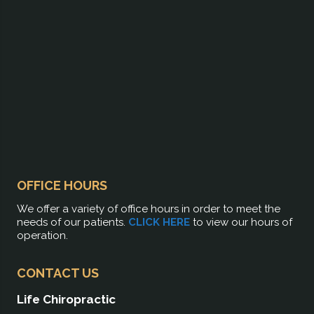
OFFICE HOURS
We offer a variety of office hours in order to meet the
needs of our patients.
CLICK HERE
to view our hours of
operation.
CONTACT US
Life Chiropractic