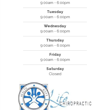
9:00am - 6:00pm
Tuesday
9:00am - 6:00pm
Wednesday
9:00am - 6:00pm
Thursday
9:00am - 6:00pm
Friday
9:00am - 6:00pm
Saturday
Closed