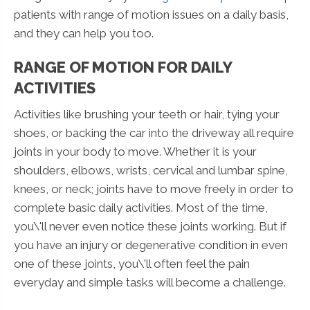
patients with range of motion issues on a daily basis,
and they can help you too.
RANGE OF MOTION FOR DAILY
ACTIVITIES
Activities like brushing your teeth or hair, tying your
shoes, or backing the car into the driveway all require
joints in your body to move. Whether it is your
shoulders, elbows, wrists, cervical and lumbar spine,
knees, or neck; joints have to move freely in order to
complete basic daily activities. Most of the time,
you\'ll never even notice these joints working. But if
you have an injury or degenerative condition in even
one of these joints, you\'ll often feel the pain
everyday and simple tasks will become a challenge.