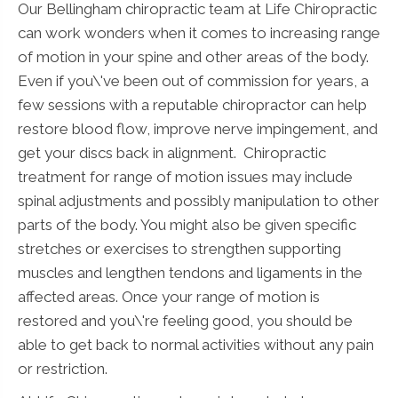
Our Bellingham chiropractic team at Life Chiropractic
can work wonders when it comes to increasing range
of motion in your spine and other areas of the body.
Even if you\'ve been out of commission for years, a
few sessions with a reputable chiropractor can help
restore blood flow, improve nerve impingement, and
get your discs back in alignment. Chiropractic
treatment for range of motion issues may include
spinal adjustments and possibly manipulation to other
parts of the body. You might also be given specific
stretches or exercises to strengthen supporting
muscles and lengthen tendons and ligaments in the
affected areas. Once your range of motion is
restored and you\'re feeling good, you should be
able to get back to normal activities without any pain
or restriction.