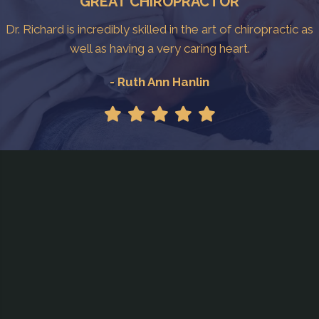
GREAT CHIROPRACTOR
Dr. Richard is incredibly skilled in the art of chiropractic as
well as having a very caring heart.
- Ruth Ann Hanlin