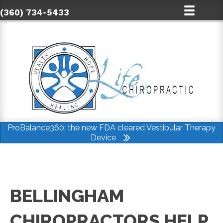
(360) 734-5433
ProBalance360: the new FDA cleared Vestibular Therapy
Device
BELLINGHAM
CHIROPRACTORS HELP