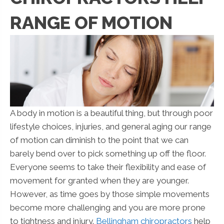
RANGE OF MOTION
A body in motion is a beautiful thing, but through poor
lifestyle choices, injuries, and general aging our range
of motion can diminish to the point that we can
barely bend over to pick something up off the floor.
Everyone seems to take their flexibility and ease of
movement for granted when they are younger.
However, as time goes by those simple movements
become more challenging and you are more prone
to tightness and injury.
Bellingham chiropractors
help