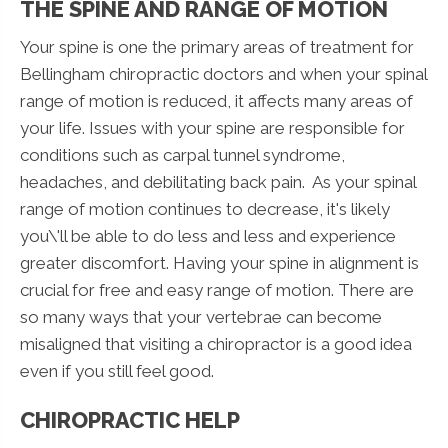
THE SPINE AND RANGE OF MOTION
Your spine is one the primary areas of treatment for
Bellingham chiropractic doctors and when your spinal
range of motion is reduced, it affects many areas of
your life. Issues with your spine are responsible for
conditions such as carpal tunnel syndrome,
headaches, and debilitating back pain. As your spinal
range of motion continues to decrease, it's likely
you\'ll be able to do less and less and experience
greater discomfort. Having your spine in alignment is
crucial for free and easy range of motion. There are
so many ways that your vertebrae can become
misaligned that visiting a chiropractor is a good idea
even if you still feel good.
CHIROPRACTIC HELP