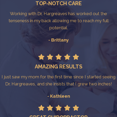
TOP-NOTCH CARE
Working with Dr. Hargreaves has worked out the
tenseness in my back allowing me to reach my full
potential.
- Brittany
AMAZING RESULTS
I just saw my mom for the first time since I started seeing
Dr. Hargreaves, and she insists that I grew two inches!
- Kathleen