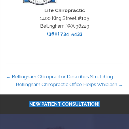
Life Chiropractic
1400 King Street #105
Bellingham, WA 98229
(360) 734-5433
← Bellingham Chiropractor Describes Stretching
Bellingham Chiropractic Office Helps Whiplash →
NEW PATIENT CONSULTATION!