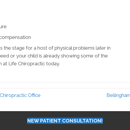
ture
rcompensation
the stage for a host of physical problems later in
oceed or your child is already showing some of the
t Life Chiropractic today.
hiropractic Office
Bellingha
NEW PATIENT CONSULTATION!