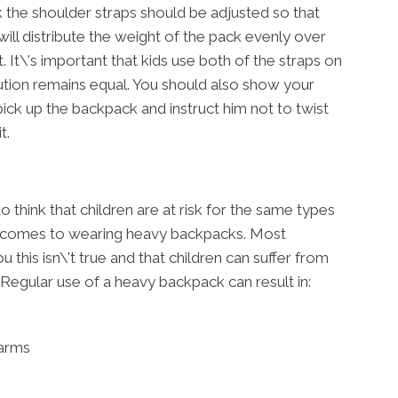
 the shoulder straps should be adjusted so that
will distribute the weight of the pack evenly over
 It\'s important that kids use both of the straps on
ution remains equal. You should also show your
ick up the backpack and instruct him not to twist
t.
think that children are at risk for the same types
 it comes to wearing heavy backpacks. Most
u this isn\'t true and that children can suffer from
 Regular use of a heavy backpack can result in:
 arms