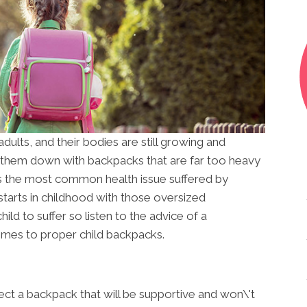
dults, and their bodies are still growing and
 them down with backpacks that are far too heavy
s the most common health issue suffered by
 starts in childhood with those oversized
ld to suffer so listen to the advice of a
mes to proper child backpacks.
elect a backpack that will be supportive and won\'t