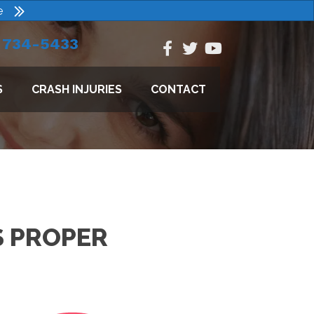
e
) 734-5433
S
CRASH INJURIES
CONTACT
S PROPER