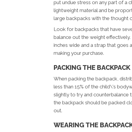
put undue stress on any part of a 
lightweight material and be proport
large backpacks with the thought of
Look for backpacks that have seve
balance out the weight effectively.
inches wide and a strap that goes 
making your purchase.
PACKING THE BACKPACK
When packing the backpack, distrib
less than 15% of the child\'s bodywe
slightly to try and counterbalance 
the backpack should be packed close
out.
WEARING THE BACKPAC