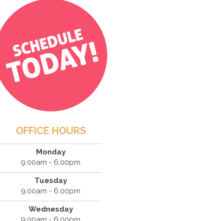
OFFICE HOURS
Monday
9:00am - 6:00pm
Tuesday
9:00am - 6:00pm
Wednesday
9:00am - 6:00pm