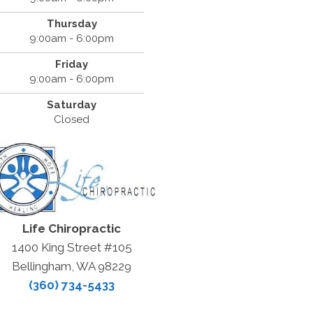
Thursday
9:00am - 6:00pm
Friday
9:00am - 6:00pm
Saturday
Closed
Life Chiropractic
1400 King Street #105
Bellingham, WA 98229
(360) 734-5433