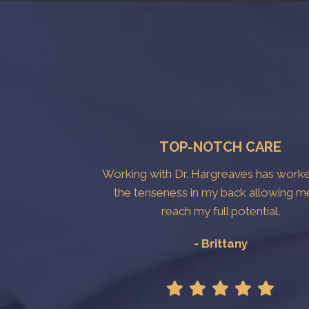
TOP-NOTCH CARE
Working with Dr. Hargreaves has work
the tenseness in my back allowing m
reach my full potential.
- Brittany