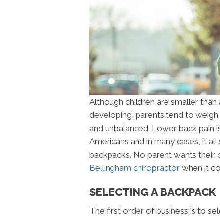
Although children are smaller than a
developing, parents tend to weigh
and unbalanced. Lower back pain i
Americans and in many cases, it all
backpacks. No parent wants their chi
Bellingham chiropractor
when it co
SELECTING A BACKPACK
The first order of business is to s