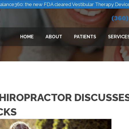
alance360: the new FDA cleared Vestibular Therapy Devic
(360
HOME
ABOUT
PATIENTS
SERVICE
HIROPRACTOR DISCUSSE
CKS