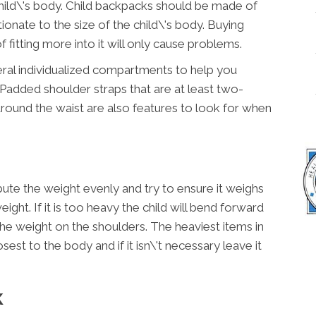
child\'s body. Child backpacks should be made of
ionate to the size of the child\'s body. Buying
 fitting more into it will only cause problems.
ral individualized compartments to help you
 Padded shoulder straps that are at least two-
around the waist are also features to look for when
ute the weight evenly and try to ensure it weighs
ight. If it is too heavy the child will bend forward
the weight on the shoulders. The heaviest items in
st to the body and if it isn\'t necessary leave it
K