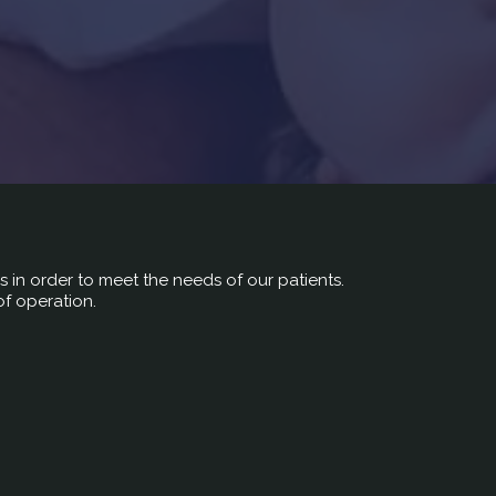
rs in order to meet the needs of our patients.
of operation.