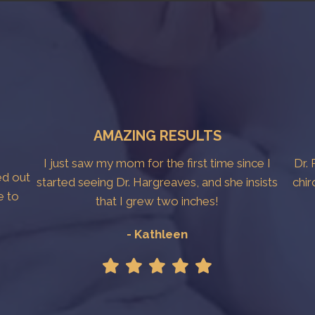
AMAZING RESULTS
I just saw my mom for the first time since I
Dr. 
ed out
started seeing Dr. Hargreaves, and she insists
chir
e to
that I grew two inches!
- Kathleen