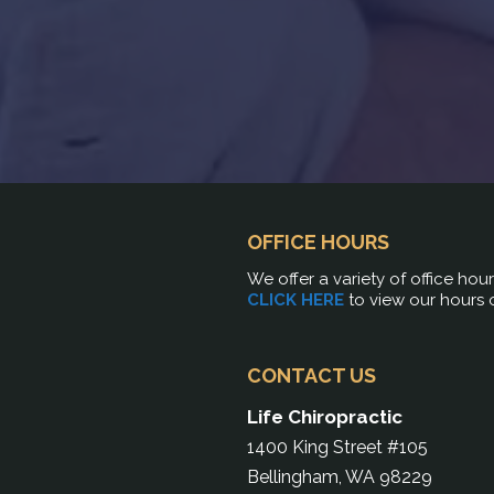
OFFICE HOURS
We offer a variety of office hou
CLICK HERE
to view our hours 
CONTACT US
Life Chiropractic
1400 King Street #105
Bellingham, WA 98229