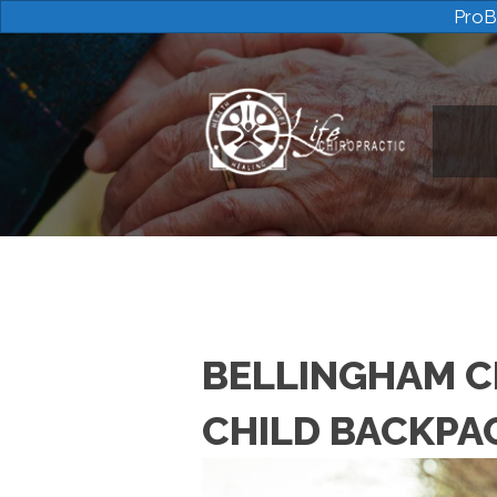
ProB
BELLINGHAM C
CHILD BACKPA