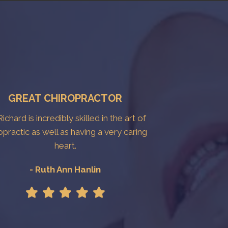
GREAT CHIROPRACTOR
Richard is incredibly skilled in the art of
opractic as well as having a very caring
heart.
- Ruth Ann Hanlin