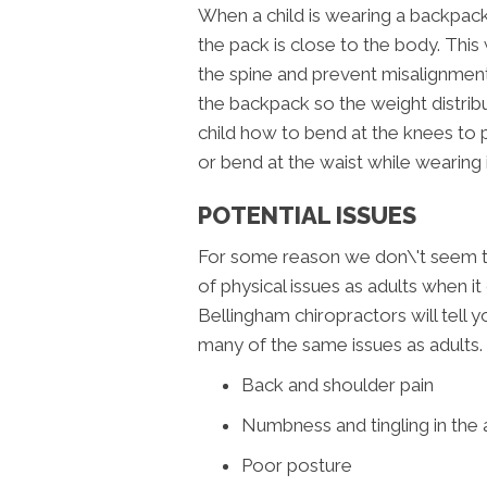
When a child is wearing a backpack
the pack is close to the body. This 
the spine and prevent misalignment.
the backpack so the weight distrib
child how to bend at the knees to p
or bend at the waist while wearing i
POTENTIAL ISSUES
For some reason we don\'t seem to 
of physical issues as adults when
Bellingham chiropractors will tell yo
many of the same issues as adults.
Back and shoulder pain
Numbness and tingling in the
Poor posture