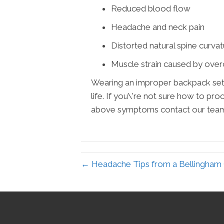
Reduced blood flow
Headache and neck pain
Distorted natural spine curva
Muscle strain caused by ove
Wearing an improper backpack sets 
life. If you\'re not sure how to pr
above symptoms contact our team a
← Headache Tips from a Bellingham C