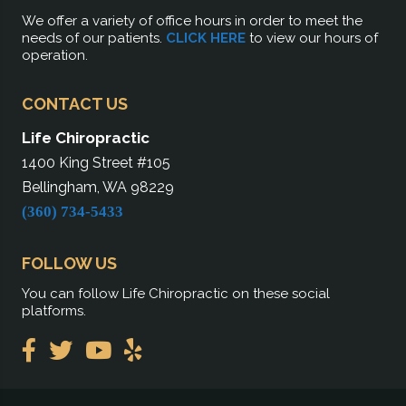
We offer a variety of office hours in order to meet the
needs of our patients.
CLICK HERE
to view our hours of
operation.
CONTACT US
Life Chiropractic
1400 King Street #105
Bellingham, WA 98229
(360) 734-5433
FOLLOW US
You can follow Life Chiropractic on these social
platforms.