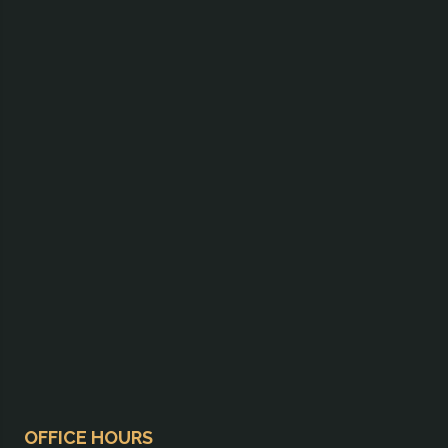
OFFICE HOURS