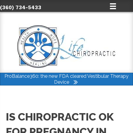
(360) 734-5433
ProBalance360: the new FDA cleared Vestibular Therapy
Device
IS CHIROPRACTIC OK
FOR PREGNANCY IN