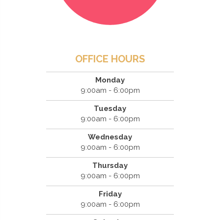
OFFICE HOURS
Monday
9:00am - 6:00pm
Tuesday
9:00am - 6:00pm
Wednesday
9:00am - 6:00pm
Thursday
9:00am - 6:00pm
Friday
9:00am - 6:00pm