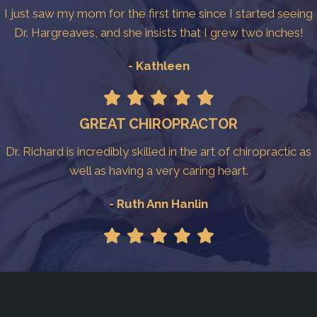
I just saw my mom for the first time since I started seeing
Dr. Hargreaves, and she insists that I grew two inches!
- Kathleen
GREAT CHIROPRACTOR
Dr. Richard is incredibly skilled in the art of chiropractic as
well as having a very caring heart.
- Ruth Ann Hanlin