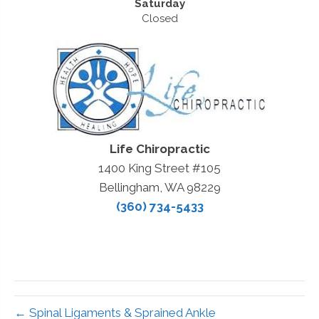
Saturday
Closed
Life Chiropractic
1400 King Street #105
Bellingham, WA 98229
(360) 734-5433
← Spinal Ligaments & Sprained Ankle