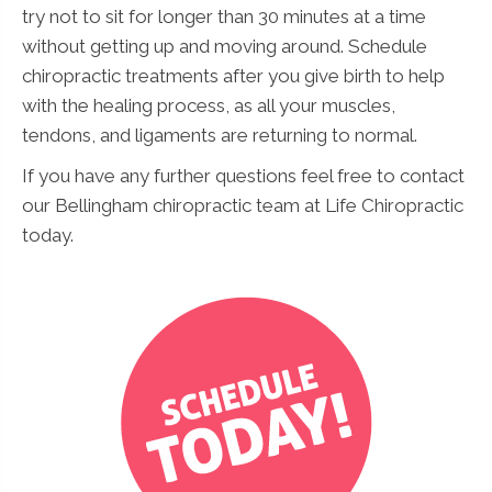
try not to sit for longer than 30 minutes at a time
without getting up and moving around. Schedule
chiropractic treatments after you give birth to help
with the healing process, as all your muscles,
tendons, and ligaments are returning to normal.
If you have any further questions feel free to contact
our Bellingham chiropractic team at Life Chiropractic
today.