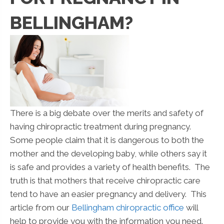
BELLINGHAM?
There is a big debate over the merits and safety of
having chiropractic treatment during pregnancy.
Some people claim that it is dangerous to both the
mother and the developing baby, while others say it
is safe and provides a variety of health benefits. The
truth is that mothers that receive chiropractic care
tend to have an easier pregnancy and delivery. This
article from our
Bellingham chiropractic office
will
help to provide you with the information you need.