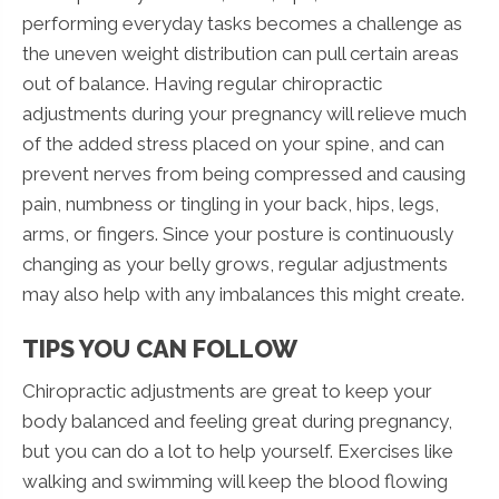
performing everyday tasks becomes a challenge as
the uneven weight distribution can pull certain areas
out of balance. Having regular chiropractic
adjustments during your pregnancy will relieve much
of the added stress placed on your spine, and can
prevent nerves from being compressed and causing
pain, numbness or tingling in your back, hips, legs,
arms, or fingers. Since your posture is continuously
changing as your belly grows, regular adjustments
may also help with any imbalances this might create.
TIPS YOU CAN FOLLOW
Chiropractic adjustments are great to keep your
body balanced and feeling great during pregnancy,
but you can do a lot to help yourself. Exercises like
walking and swimming will keep the blood flowing