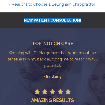
4 Reasons to Choose a Bellingham Chiropractor →
NEW PATIENT CONSULTATION!
TOP-NOTCH CARE
Working with Dr. Hargreaves has worked out the
tenseness in my back allowing me to reach my full
potential.
- Brittany
AMAZING RESULTS