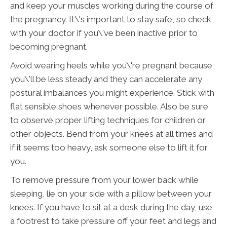
and keep your muscles working during the course of
the pregnancy. It\'s important to stay safe, so check
with your doctor if you\'ve been inactive prior to
becoming pregnant.
Avoid wearing heels while you\'re pregnant because
you\'ll be less steady and they can accelerate any
postural imbalances you might experience. Stick with
flat sensible shoes whenever possible. Also be sure
to observe proper lifting techniques for children or
other objects. Bend from your knees at all times and
if it seems too heavy, ask someone else to lift it for
you.
To remove pressure from your lower back while
sleeping, lie on your side with a pillow between your
knees. If you have to sit at a desk during the day, use
a footrest to take pressure off your feet and legs and