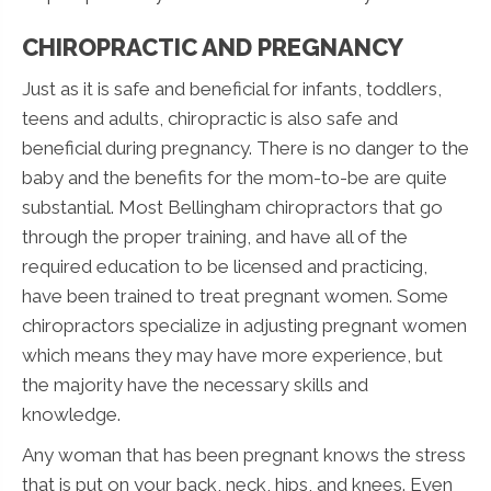
CHIROPRACTIC AND PREGNANCY
Just as it is safe and beneficial for infants, toddlers,
teens and adults, chiropractic is also safe and
beneficial during pregnancy. There is no danger to the
baby and the benefits for the mom-to-be are quite
substantial. Most Bellingham chiropractors that go
through the proper training, and have all of the
required education to be licensed and practicing,
have been trained to treat pregnant women. Some
chiropractors specialize in adjusting pregnant women
which means they may have more experience, but
the majority have the necessary skills and
knowledge.
Any woman that has been pregnant knows the stress
that is put on your back, neck, hips, and knees. Even