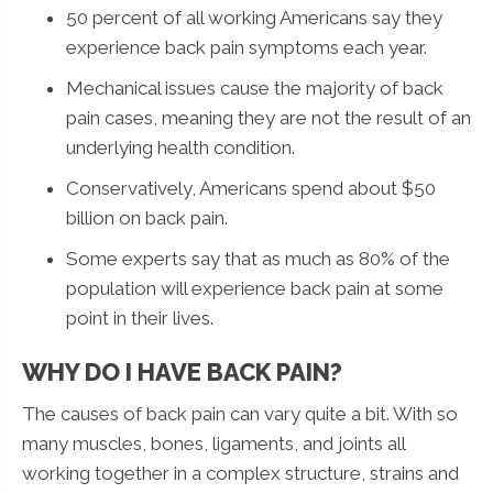
50 percent of all working Americans say they
experience back pain symptoms each year.
Mechanical issues cause the majority of back
pain cases, meaning they are not the result of an
underlying health condition.
Conservatively, Americans spend about $50
billion on back pain.
Some experts say that as much as 80% of the
population will experience back pain at some
point in their lives.
WHY DO I HAVE BACK PAIN?
The causes of back pain can vary quite a bit. With so
many muscles, bones, ligaments, and joints all
working together in a complex structure, strains and