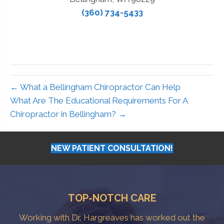
(360) 734-5433
← What a Bellingham Chiropractor Can Help
What Are The Educational Requirements For A
Chiropractor in Bellingham? →
NEW PATIENT CONSULTATION!
TOP-NOTCH CARE
Working with Dr. Hargreaves has worked out the