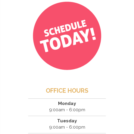
OFFICE HOURS
Monday
9:00am - 6:00pm
Tuesday
9:00am - 6:00pm