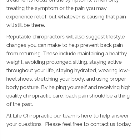
treating the symptom or the pain you may
experience relief, but whatever is causing that pain
will still be there.
Reputable chiropractors will also suggest lifestyle
changes you can make to help prevent back pain
from returning. These include maintaining a healthy
weight, avoiding prolonged sitting, staying active
throughout your life, staying hydrated, wearing low-
heel shoes, stretching your body, and using proper
body posture. By helping yourself and receiving high
quality chiropractic care, back pain should be a thing
of the past.
At Life Chiropractic our team is here to help answer
your questions. Please feel free to contact us today.