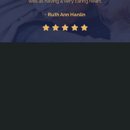
well as having a very caring heart.
- Ruth Ann Hanlin