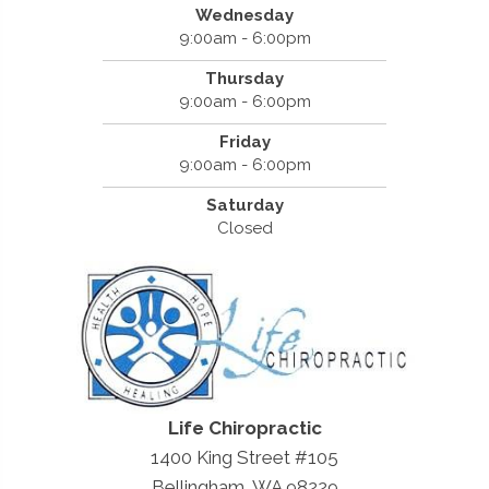
Wednesday
9:00am - 6:00pm
Thursday
9:00am - 6:00pm
Friday
9:00am - 6:00pm
Saturday
Closed
Life Chiropractic
1400 King Street #105
Bellingham, WA 98229