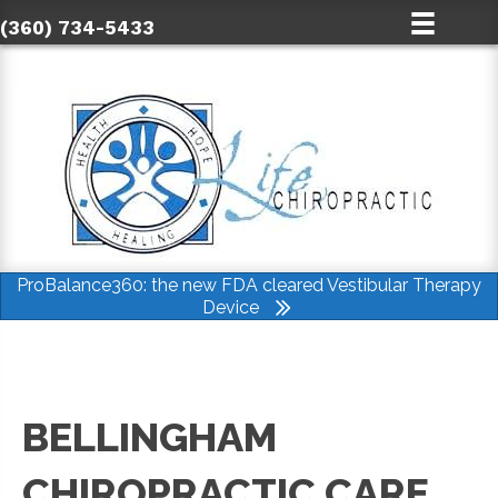
(360) 734-5433
ProBalance360: the new FDA cleared Vestibular Therapy
Device
BELLINGHAM
CHIROPRACTIC CARE