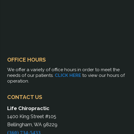
OFFICE HOURS
We offer a variety of office hours in order to meet the
needs of our patients.
CLICK HERE
to view our hours of
operation.
CONTACT US
Life Chiropractic
1400 King Street #105
Bellingham, WA 98229
(360) 734-5433