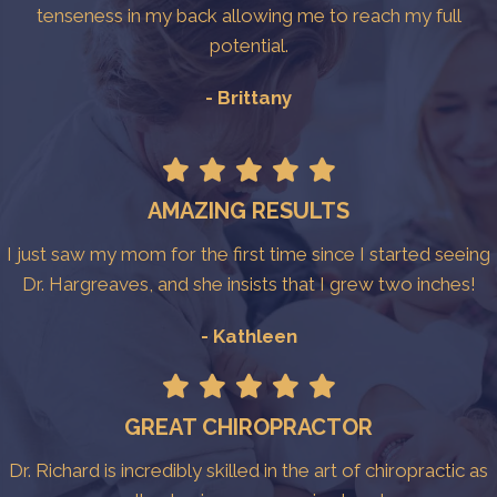
tenseness in my back allowing me to reach my full
potential.
- Brittany
AMAZING RESULTS
I just saw my mom for the first time since I started seeing
Dr. Hargreaves, and she insists that I grew two inches!
- Kathleen
GREAT CHIROPRACTOR
Dr. Richard is incredibly skilled in the art of chiropractic as