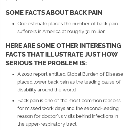
SOME FACTS ABOUT BACK PAIN
One estimate places the number of back pain
sufferers in America at roughly 31 million.
HERE ARE SOME OTHER INTERESTING
FACTS THAT ILLUSTRATE JUST HOW
SERIOUS THE PROBLEM IS:
A 2010 report entitled Global Burden of Disease
placed lower back pain as the leading cause of
disability around the world.
Back pain is one of the most common reasons
for missed work days and the second-leading
reason for doctor\'s visits behind infections in
the upper-respiratory tract.