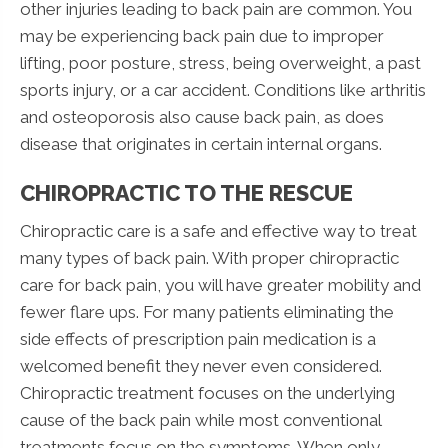
other injuries leading to back pain are common. You
may be experiencing back pain due to improper
lifting, poor posture, stress, being overweight, a past
sports injury, or a car accident. Conditions like arthritis
and osteoporosis also cause back pain, as does
disease that originates in certain internal organs.
CHIROPRACTIC TO THE RESCUE
Chiropractic care is a safe and effective way to treat
many types of back pain. With proper chiropractic
care for back pain, you will have greater mobility and
fewer flare ups. For many patients eliminating the
side effects of prescription pain medication is a
welcomed benefit they never even considered.
Chiropractic treatment focuses on the underlying
cause of the back pain while most conventional
treatments focus on the symptoms. When only