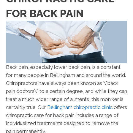
FOR BACK PAIN
Back pain, especially lower back pain, is a constant
for many people in Bellingham and around the world.
Chiropractors have always been known as \"back
pain doctors\" to a certain degree, and while they can
treat a much wider range of ailments, this moniker is
certainly true. Our
Bellingham chiropractic clinic
offers
chiropractic care for back pain includes a range of
individualized treatments designed to remove the
pain permanently.